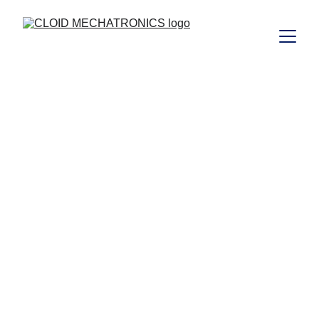
CLOID 
MECHATRONICS 
MIDDLE EAST 
TRADING LLC 
OPC