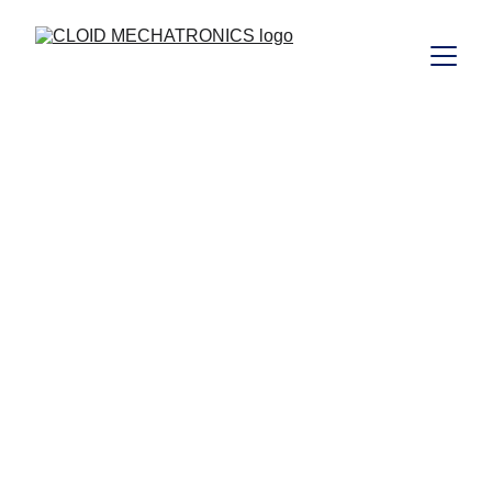
Plants and 
Equipments For 
Process Industry 