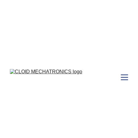
 to those who joined Our  
Free
Webinar Training  on 29/08/2024 ...  I 
https://www.cloidmechatronics.com/training
CLOID 
MECHATRONICS 