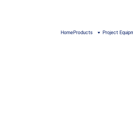
024 ...  I 
https://www.cloidmechatronics.co
Home
Products
Project Equip