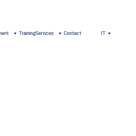
m/training
ment
Training
Services
Contact
IT