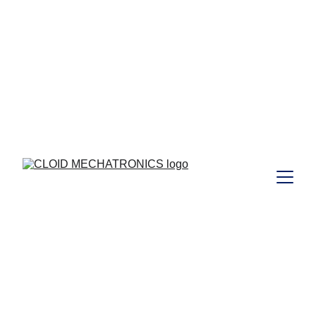
 to those who joined Our  
Free
Webinar Training  on 29/08/2024 ...  I 
https://www.cloidmechatronics.com/training