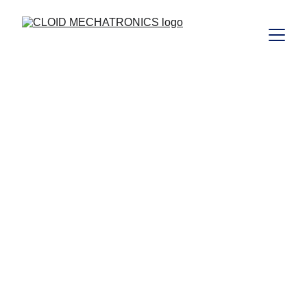
Expert Equipment 
Rentals for 
Construction, Oil 
& Gas, Dewatering 
, Infrastructure 
and short term 