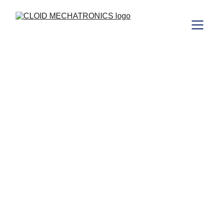
vijay@cloidmechatronics.com
5/29/2024
1 min read