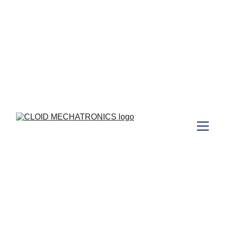
 to those who joined Our  
Free
Webinar Training  on 29/08/2024 ...  I 
https://www.cloidmechatronics.com/training