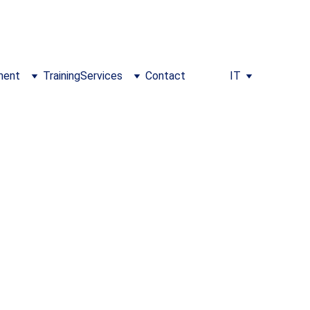
m/training
ment
Training
Services
Contact
IT