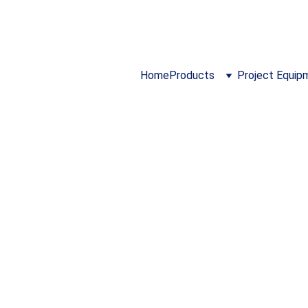
024 ...  I 
https://www.cloidmechatronics.co
Home
Products
Project Equip